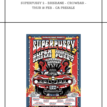
SUPERPUSSY 2 - BRISBANE - CROWBAR -
THUR 18 FEB - GA PRESALE