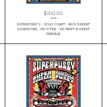
$
100.00
SUPERPUSSY 2 - GOLD COAST - MO'S DESERT
CLUBHOUSE - FRI 19 FEB - VIP MEET N GREET
PRESALE