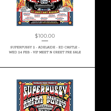
$
100.00
SUPERPUSSY 2 - ADELAIDE - ED CASTLE -
WED 24 FEB - VIP MEET N GREET PRE SALE