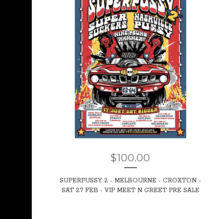
$
100.00
SUPERPUSSY 2 - MELBOURNE - CROXTON -
SAT 27 FEB - VIP MEET N GREET PRE SALE