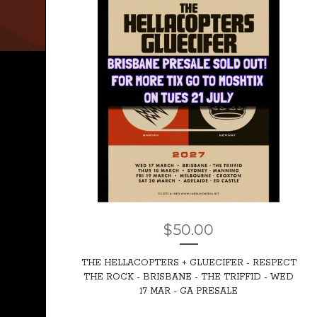
$
50.00
THE HELLACOPTERS + GLUECIFER - RESPECT
THE ROCK - BRISBANE - THE TRIFFID - WED
17 MAR - GA PRESALE