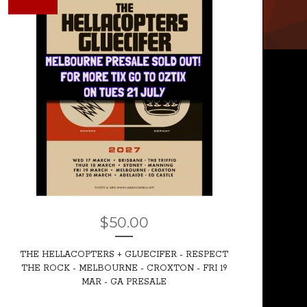
$
50.00
THE HELLACOPTERS + GLUECIFER - RESPECT
THE ROCK - MELBOURNE - CROXTON - FRI 19
MAR - GA PRESALE