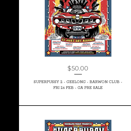
$
50.00
SUPERPUSSY 2 - GEELONG - BARWON CLUB -
FRI 26 FEB - GA PRE SALE