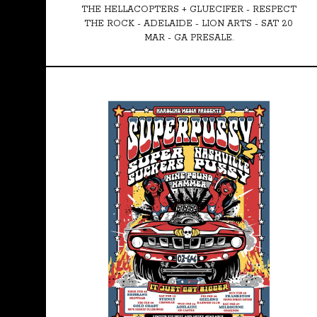
THE HELLACOPTERS + GLUECIFER - RESPECT
THE ROCK - ADELAIDE - LION ARTS - SAT 20
MAR - GA PRESALE.