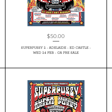
$
50.00
SUPERPUSSY 2 - ADELAIDE - ED CASTLE -
WED 24 FEB - GA PRE SALE