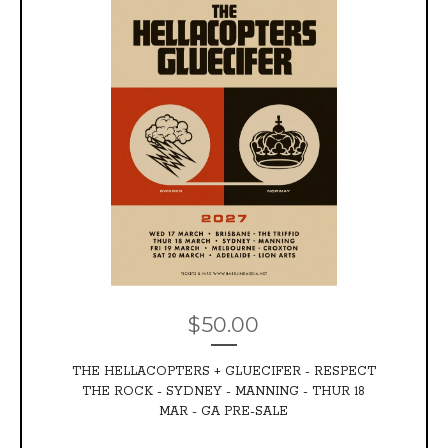
$
50.00
THE HELLACOPTERS + GLUECIFER - RESPECT
THE ROCK - SYDNEY - MANNING - THUR 18
MAR - GA PRE-SALE