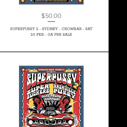
$
50.00
SUPERPUSSY 2 - SYDNEY - CROWBAR - SAT
20 FEB - GA PRE SALE