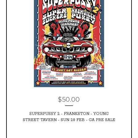
$
50.00
SUPERPUSSY 2 - FRANKSTON - YOUNG
STREET TAVERN - SUN 28 FEB - GA PRE SALE