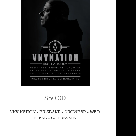
$
50.00
VNV NATION - BRISBANE - CROWBAR - WED
10 FEB - GA PRESALE