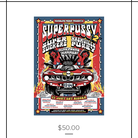
$
50.00