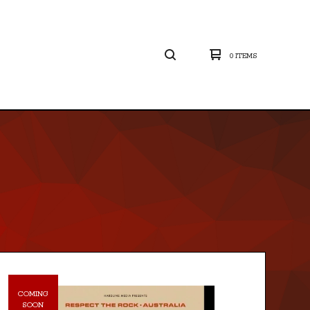
0 ITEMS
COMING
SOON