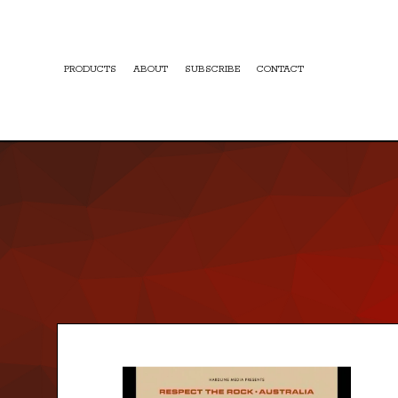
PRODUCTS
ABOUT
SUBSCRIBE
CONTACT