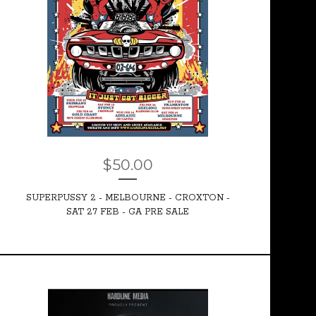
$
50.00
SUPERPUSSY 2 - MELBOURNE - CROXTON -
SAT 27 FEB - GA PRE SALE