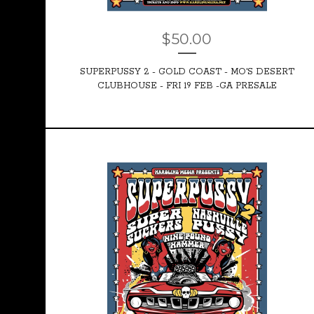
$
50.00
SUPERPUSSY 2 - GOLD COAST - MO'S DESERT
CLUBHOUSE - FRI 19 FEB -GA PRESALE