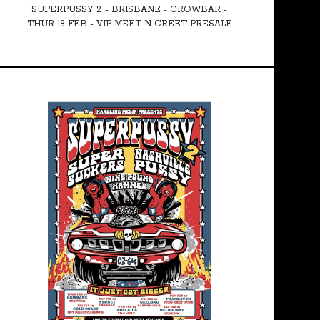
SUPERPUSSY 2 - BRISBANE - CROWBAR -
THUR 18 FEB - VIP MEET N GREET PRESALE