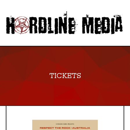
TICKETS