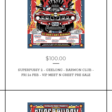
$
100.00
SUPERPUSSY 2 - GEELONG - BARWON CLUB -
FRI 26 FEB - VIP MEET N GREET PRE SALE