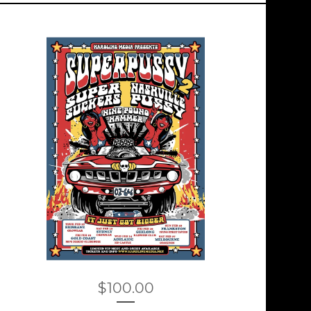
$
100.00