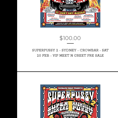
$
100.00
SUPERPUSSY 2 - SYDNEY - CROWBAR - SAT
20 FEB - VIP MEET N GREET PRE SALE