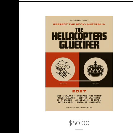
$
50.00