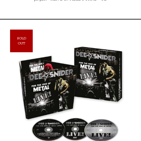
SOLD
OUT