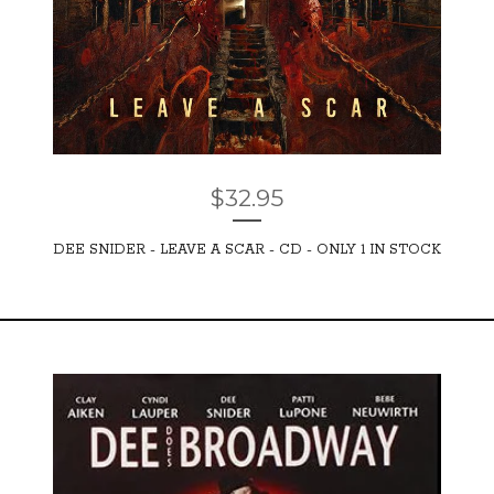
$
32.95
DEE SNIDER - LEAVE A SCAR - CD - ONLY 1 IN STOCK