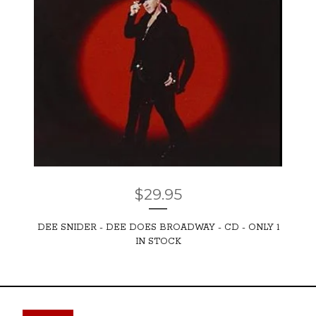
$
29.95
DEE SNIDER - DEE DOES BROADWAY - CD - ONLY 1
IN STOCK