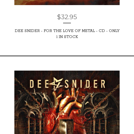
$
32.95
DEE SNIDER - FOR THE LOVE OF METAL - CD - ONLY
1 IN STOCK