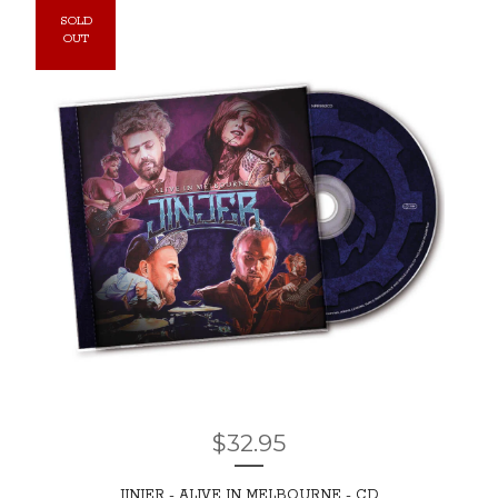
SOLD
OUT
$
32.95
JINJER - ALIVE IN MELBOURNE - CD