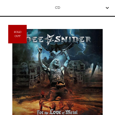
CD
SOLD
OUT