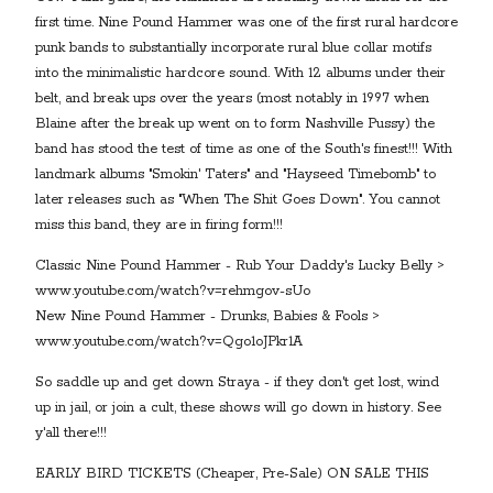
first time. Nine Pound Hammer was one of the first rural hardcore
punk bands to substantially incorporate rural blue collar motifs
into the minimalistic hardcore sound. With 12 albums under their
belt, and break ups over the years (most notably in 1997 when
Blaine after the break up went on to form Nashville Pussy) the
band has stood the test of time as one of the South's finest!!! With
landmark albums "Smokin' Taters" and "Hayseed Timebomb" to
later releases such as "When The Shit Goes Down". You cannot
miss this band, they are in firing form!!!
Classic Nine Pound Hammer - Rub Your Daddy's Lucky Belly >
www.youtube.com/watch?v=rehmgov-sUo
New Nine Pound Hammer - Drunks, Babies & Fools >
www.youtube.com/watch?v=Qgo1oJPkr1A
So saddle up and get down Straya - if they don't get lost, wind
up in jail, or join a cult, these shows will go down in history. See
y'all there!!!
EARLY BIRD TICKETS (Cheaper, Pre-Sale) ON SALE THIS