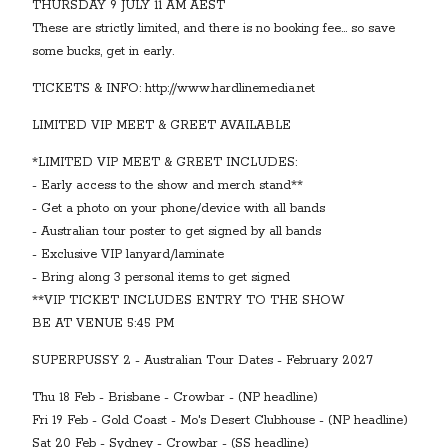
THURSDAY 9 JULY 11 AM AEST
These are strictly limited, and there is no booking fee... so save
some bucks, get in early.
TICKETS & INFO: http://www.hardlinemedia.net
LIMITED VIP MEET & GREET AVAILABLE
*LIMITED VIP MEET & GREET INCLUDES:
- Early access to the show and merch stand**
- Get a photo on your phone/device with all bands
- Australian tour poster to get signed by all bands
- Exclusive VIP lanyard/laminate
- Bring along 3 personal items to get signed
**VIP TICKET INCLUDES ENTRY TO THE SHOW
BE AT VENUE 5:45 PM
SUPERPUSSY 2 - Australian Tour Dates - February 2027
Thu 18 Feb - Brisbane - Crowbar - (NP headline)
Fri 19 Feb - Gold Coast - Mo's Desert Clubhouse - (NP headline)
Sat 20 Feb - Sydney - Crowbar - (SS headline)