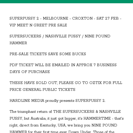
SUPERPUSSY 2 - MELBOURNE - CROXTON - SAT 27 FEB -
VIP MEET N GREET PRE SALE
SUPERSUCKERS / NASHVILLE PUSSY / NINE POUND
HAMMER
PRE-SALE TICKETS SAVE SOME BUCKS
PDF TICKET WILL BE EMAILED IN APPROX 7 BUSINESS
DAYS OF PURCHASE
THESE HAVE SOLD OUT, PLEASE GO TO OZTIX FOR FULL
PRICE GENERAL PUBLIC TICKETS
HARDLINE MEDIA proudly presents SUPERPUSSY 2.
The triumphant return of THE SUPERSUCKERS & NASHVILLE
PUSSY, but Australia, it just got bigger, it's HAMMERTIME - that's
right, direct from Kentucky, USA, we bring you NINE POUND
HAMMER for their first time ever Down Under. Three of the