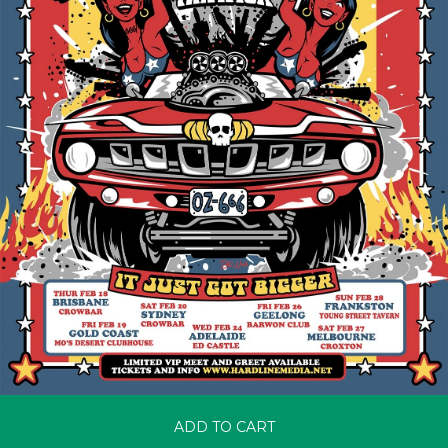
ADD TO CART