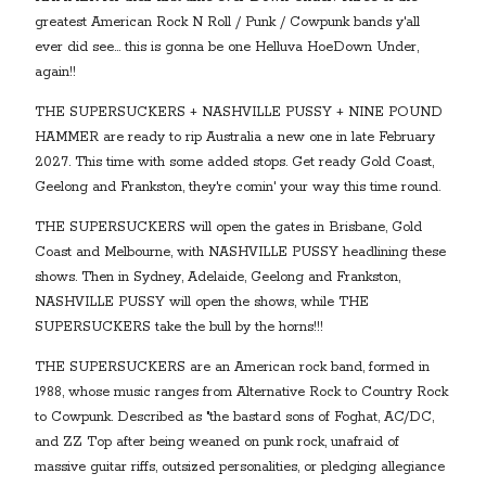
greatest American Rock N Roll / Punk / Cowpunk bands y'all
ever did see… this is gonna be one Helluva HoeDown Under,
again!!
THE SUPERSUCKERS + NASHVILLE PUSSY + NINE POUND
HAMMER are ready to rip Australia a new one in late February
2027. This time with some added stops. Get ready Gold Coast,
Geelong and Frankston, they're comin' your way this time round.
THE SUPERSUCKERS will open the gates in Brisbane, Gold
Coast and Melbourne, with NASHVILLE PUSSY headlining these
shows. Then in Sydney, Adelaide, Geelong and Frankston,
NASHVILLE PUSSY will open the shows, while THE
SUPERSUCKERS take the bull by the horns!!!
THE SUPERSUCKERS are an American rock band, formed in
1988, whose music ranges from Alternative Rock to Country Rock
to Cowpunk. Described as "the bastard sons of Foghat, AC/DC,
and ZZ Top after being weaned on punk rock, unafraid of
massive guitar riffs, outsized personalities, or pledging allegiance