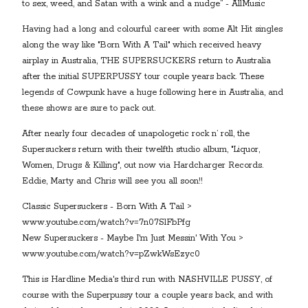
to sex, weed, and Satan with a wink and a nudge” - AllMusic
Having had a long and colourful career with some Alt Hit singles
along the way like "Born With A Tail" which received heavy
airplay in Australia, THE SUPERSUCKERS return to Australia
after the initial SUPERPUSSY tour couple years back. These
legends of Cowpunk have a huge following here in Australia, and
these shows are sure to pack out.
After nearly four decades of unapologetic rock n’ roll, the
Supersuckers return with their twelfth studio album, "Liquor,
Women, Drugs & Killing", out now via Hardcharger Records.
Eddie, Marty and Chris will see you all soon!!
Classic Supersuckers - Born With A Tail >
www.youtube.com/watch?v=7n07SlFbPfg
New Supersuckers - Maybe I'm Just Messin' With You >
www.youtube.com/watch?v=pZwkWsEzyc0
This is Hardline Media's third run with NASHVILLE PUSSY, of
course with the Superpussy tour a couple years back, and with