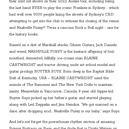
their sold out shows on their 2022 Aussie tour, including being
the last band EVER to play the iconic Frankies in Sydney - which
had well over 5000 people lining the streets of Sydney's CBD
attempting to get into the club to witness the closing of the venue
and Nashville Pussy!!! Twas a raucous Rock n Roll night - one for
the history books.
Raised on a diet of Marshall stacks, Gibson Guitars, Jack Daniels
and weed, NASHVILLE PUSSY is the bastard offspring of foul-
mouthed, demented, hillbilly, ice-cream man BLAINE
CARTWRIGHT and tractor driving, nude art school model and
guitar prodigy RUYTER SUYS. Born deep in the Baptist Bible
Belt of Kentucky, USA – BLAINE CARTWRIGHT used the
sounds of The Ramones and The New York Dolls to maintain
sanity. Meanwhile in Vancouver, Canada, 8 year old, hippie kid,
Ruyter Suys picked up her father’s guitar and started playing
along with Led Zeppelin and Jimi Hendrix. “We got married on a
dare, after dropping acid… Nashville Pussy is our baby,” says Suys.
And let's not forget the powerhouse rhythm section of amazing
Bonnie Buitrago on Bass, and the dude that is Dusty Watson on