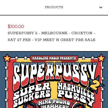
PRODUCTS
$
100.00
SUPERPUSSY 2 - MELBOURNE - CROXTON -
SAT 27 FEB - VIP MEET N GREET PRE SALE