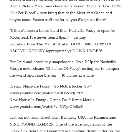
drums. Note - Metal fans check who played drums on Lita Ford's
"Out For Blood" - best bring that to the Meet and Greet, and
maybe some Sonics stuff too for all you Skegs out there!!!
“If there’s been a better band than Nashville Pussy to open for
Motörhead, I’ve never heard them” – Lemmy
So, take it from The Man Australia… DON’T MISS OUT ON
NASHVILLE PUSSY (appropriately) DOWN UNDER!
Big, loud and absolutely unapologetic. Give It Up for Nashville
Pussy's new release, "10 Inches Of Pussy", setting out to conquer
the world and raise the bar — 10 inches at a time!
Classic Nashville Pussy - Go Motherfucker Go >
www.youtube.com/watch?v=dH5VpdJRtfM
New Nashville Pussy - Gonna Do It Some More >
www.youtube.com/watch?v=NV1jeO0dlaE
Last but not least, direct from Kentucky USA , its Hammertime -
NINE POUND HAMMER. One of the true originators of the
Cow-Punk genre, the Hammers are heading down under for the