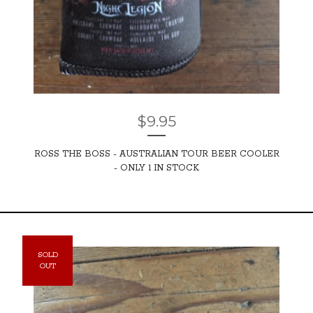
$
9.95
ROSS THE BOSS - AUSTRALIAN TOUR BEER COOLER
- ONLY 1 IN STOCK
SOLD
OUT