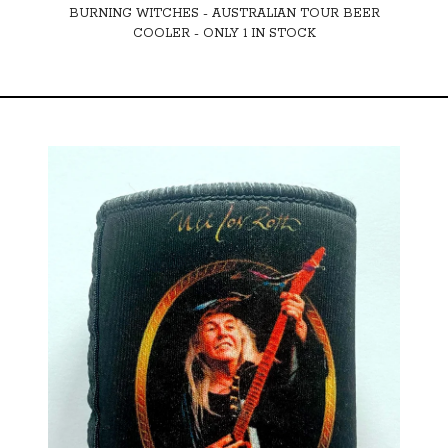
BURNING WITCHES - AUSTRALIAN TOUR BEER
COOLER - ONLY 1 IN STOCK