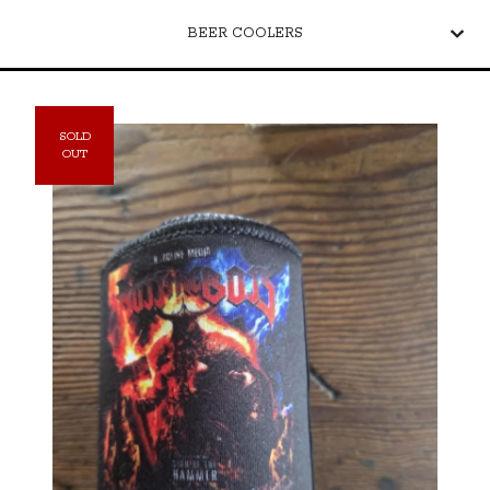
BEER COOLERS
SOLD
OUT