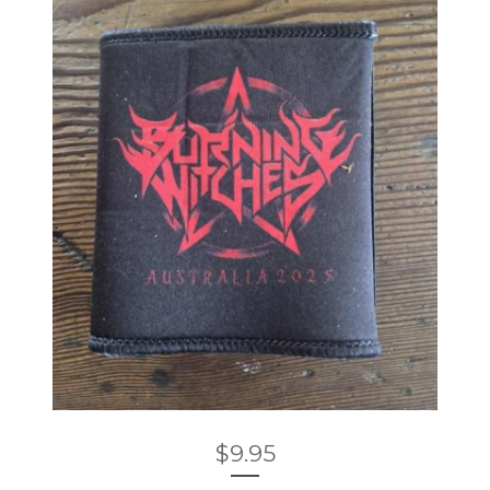
$
9.95