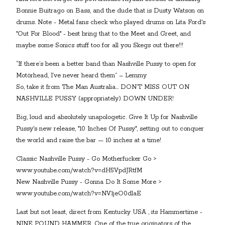
Bonnie Buitrago on Bass, and the dude that is Dusty Watson on
drums. Note - Metal fans check who played drums on Lita Ford's
"Out For Blood" - best bring that to the Meet and Greet, and
maybe some Sonics stuff too for all you Skegs out there!!!
“If there’s been a better band than Nashville Pussy to open for
Motörhead, I’ve never heard them” – Lemmy
So, take it from The Man Australia… DON’T MISS OUT ON
NASHVILLE PUSSY (appropriately) DOWN UNDER!
Big, loud and absolutely unapologetic. Give It Up for Nashville
Pussy's new release, "10 Inches Of Pussy", setting out to conquer
the world and raise the bar — 10 inches at a time!
Classic Nashville Pussy - Go Motherfucker Go >
www.youtube.com/watch?v=dH5VpdJRtfM
New Nashville Pussy - Gonna Do It Some More >
www.youtube.com/watch?v=NV1jeO0dlaE
Last but not least, direct from Kentucky USA , its Hammertime -
NINE POUND HAMMER. One of the true originators of the