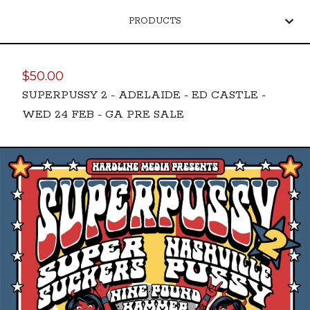
PRODUCTS
$
50.00
SUPERPUSSY 2 - ADELAIDE - ED CASTLE -
WED 24 FEB - GA PRE SALE