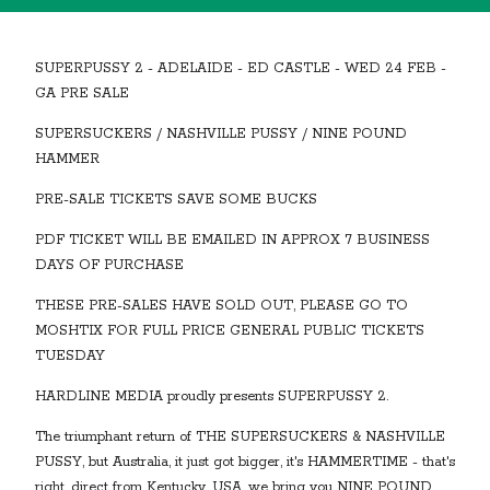
SUPERPUSSY 2 - ADELAIDE - ED CASTLE - WED 24 FEB -
GA PRE SALE
SUPERSUCKERS / NASHVILLE PUSSY / NINE POUND
HAMMER
PRE-SALE TICKETS SAVE SOME BUCKS
PDF TICKET WILL BE EMAILED IN APPROX 7 BUSINESS
DAYS OF PURCHASE
THESE PRE-SALES HAVE SOLD OUT, PLEASE GO TO
MOSHTIX FOR FULL PRICE GENERAL PUBLIC TICKETS
TUESDAY
HARDLINE MEDIA proudly presents SUPERPUSSY 2.
The triumphant return of THE SUPERSUCKERS & NASHVILLE
PUSSY, but Australia, it just got bigger, it's HAMMERTIME - that's
right, direct from Kentucky, USA, we bring you NINE POUND