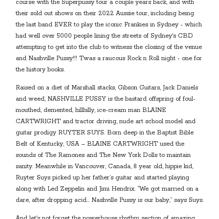
course with the Superpussy tour a couple years back, and with
their sold out shows on their 2022 Aussie tour, including being
the last band EVER to play the iconic Frankies in Sydney - which
had well over 5000 people lining the streets of Sydney's CBD
attempting to get into the club to witness the closing of the venue
and Nashville Pussy!!! Twas a raucous Rock n Roll night - one for
the history books.
Raised on a diet of Marshall stacks, Gibson Guitars, Jack Daniels
and weed, NASHVILLE PUSSY is the bastard offspring of foul-
mouthed, demented, hillbilly, ice-cream man BLAINE
CARTWRIGHT and tractor driving, nude art school model and
guitar prodigy RUYTER SUYS. Born deep in the Baptist Bible
Belt of Kentucky, USA – BLAINE CARTWRIGHT used the
sounds of The Ramones and The New York Dolls to maintain
sanity. Meanwhile in Vancouver, Canada, 8 year old, hippie kid,
Ruyter Suys picked up her father’s guitar and started playing
along with Led Zeppelin and Jimi Hendrix. “We got married on a
dare, after dropping acid… Nashville Pussy is our baby,” says Suys.
And let's not forget the powerhouse rhythm section of amazing