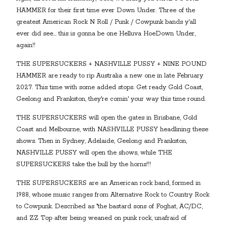
HAMMER for their first time ever Down Under. Three of the
greatest American Rock N Roll / Punk / Cowpunk bands y'all
ever did see… this is gonna be one Helluva HoeDown Under,
again!!
THE SUPERSUCKERS + NASHVILLE PUSSY + NINE POUND
HAMMER are ready to rip Australia a new one in late February
2027. This time with some added stops. Get ready Gold Coast,
Geelong and Frankston, they're comin' your way this time round.
THE SUPERSUCKERS will open the gates in Brisbane, Gold
Coast and Melbourne, with NASHVILLE PUSSY headlining these
shows. Then in Sydney, Adelaide, Geelong and Frankston,
NASHVILLE PUSSY will open the shows, while THE
SUPERSUCKERS take the bull by the horns!!!
THE SUPERSUCKERS are an American rock band, formed in
1988, whose music ranges from Alternative Rock to Country Rock
to Cowpunk. Described as "the bastard sons of Foghat, AC/DC,
and ZZ Top after being weaned on punk rock, unafraid of