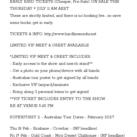
EARLY BIRD TICKETS (Cheaper, Pre-Sale) ON SALE THIS
THURSDAY 9 JULY 11 AM AEST
These are strictly limited, and there is no booking fee... so save
some bucks, get in early.
TICKETS & INFO: http://www.hardlinemedia.net
LIMITED VIP MEET & GREET AVAILABLE
*LIMITED VIP MEET & GREET INCLUDES:
- Early access to the show and merch stand**
- Get a photo on your phone/device with all bands
- Australian tour poster to get signed by all bands
- Exclusive VIP lanyard/laminate
- Bring along 3 personal items to get signed
**VIP TICKET INCLUDES ENTRY TO THE SHOW
BE AT VENUE 5:45 PM
SUPERPUSSY 2 - Australian Tour Dates - February 2027
Thu 18 Feb - Brisbane - Crowbar - (NP headline)
Fri 19 Feb - Gold Coast - Mo's Desert Clubhouse - (NP headline)