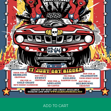
ADD TO CART