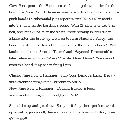
Cow-Punk genre, the Hammers are heading down under for the
first time. Nine Pound Hammer was one of the first rural hardcore
punk bands to substantially incorporate rural blue collar motifs
into the minimalistic hardcore sound. With 12 albums under their
belt, and break ups over the years (most notably in 1997 when
Blaine after the break up went on to form Nashville Pussy) the
band has stood the test of time as one of the South's finest!!! With
landmark albums "Smokin' Taters" and "Hayseed Timebomb" to
later releases such as "When The Shit Goes Down". You cannot
miss this band, they are in firing form!!!
Classic Nine Pound Hammer - Rub Your Daddy's Lucky Belly >
www.youtube.com/watch?v=rehmgov-sUo
New Nine Pound Hammer - Drunks, Babies & Fools >
www.youtube.com/watch?v=Qgo1oJPkr1A
So saddle up and get down Straya - if they don't get lost, wind
up in jail, or join a cult, these shows will go down in history. See
y'all there!!!