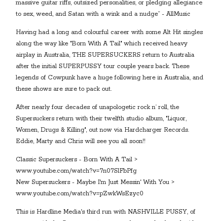
massive guitar riffs, outsized personalities, or pledging allegiance
to sex, weed, and Satan with a wink and a nudge” - AllMusic
Having had a long and colourful career with some Alt Hit singles
along the way like "Born With A Tail" which received heavy
airplay in Australia, THE SUPERSUCKERS return to Australia
after the initial SUPERPUSSY tour couple years back. These
legends of Cowpunk have a huge following here in Australia, and
these shows are sure to pack out.
After nearly four decades of unapologetic rock n’ roll, the
Supersuckers return with their twelfth studio album, "Liquor,
Women, Drugs & Killing", out now via Hardcharger Records.
Eddie, Marty and Chris will see you all soon!!
Classic Supersuckers - Born With A Tail >
www.youtube.com/watch?v=7n07SlFbPfg
New Supersuckers - Maybe I'm Just Messin' With You >
www.youtube.com/watch?v=pZwkWsEzyc0
This is Hardline Media's third run with NASHVILLE PUSSY, of