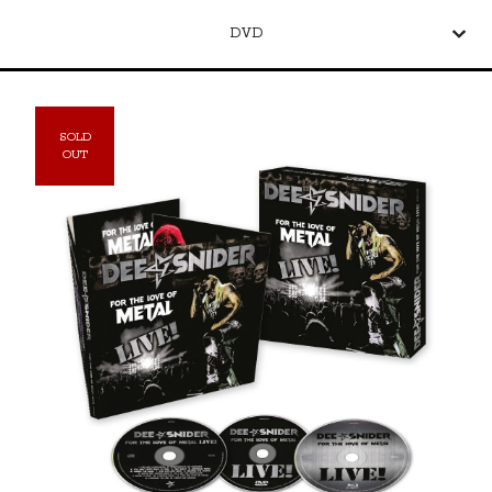
DVD
SOLD
OUT