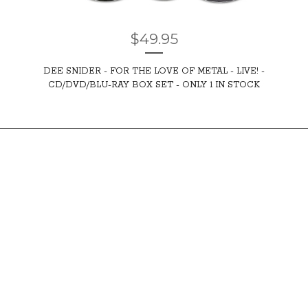
$
49.95
DEE SNIDER - FOR THE LOVE OF METAL - LIVE! -
CD/DVD/BLU-RAY BOX SET - ONLY 1 IN STOCK