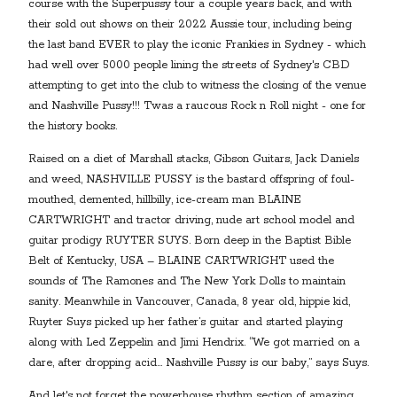
course with the Superpussy tour a couple years back, and with
their sold out shows on their 2022 Aussie tour, including being
the last band EVER to play the iconic Frankies in Sydney - which
had well over 5000 people lining the streets of Sydney's CBD
attempting to get into the club to witness the closing of the venue
and Nashville Pussy!!! Twas a raucous Rock n Roll night - one for
the history books.
Raised on a diet of Marshall stacks, Gibson Guitars, Jack Daniels
and weed, NASHVILLE PUSSY is the bastard offspring of foul-
mouthed, demented, hillbilly, ice-cream man BLAINE
CARTWRIGHT and tractor driving, nude art school model and
guitar prodigy RUYTER SUYS. Born deep in the Baptist Bible
Belt of Kentucky, USA – BLAINE CARTWRIGHT used the
sounds of The Ramones and The New York Dolls to maintain
sanity. Meanwhile in Vancouver, Canada, 8 year old, hippie kid,
Ruyter Suys picked up her father’s guitar and started playing
along with Led Zeppelin and Jimi Hendrix. “We got married on a
dare, after dropping acid… Nashville Pussy is our baby,” says Suys.
And let's not forget the powerhouse rhythm section of amazing