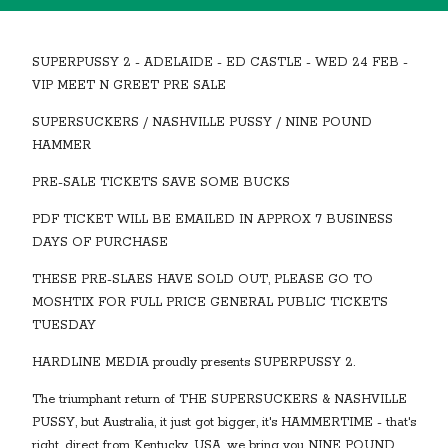
SUPERPUSSY 2 - ADELAIDE - ED CASTLE - WED 24 FEB -
VIP MEET N GREET PRE SALE
SUPERSUCKERS / NASHVILLE PUSSY / NINE POUND
HAMMER
PRE-SALE TICKETS SAVE SOME BUCKS
PDF TICKET WILL BE EMAILED IN APPROX 7 BUSINESS
DAYS OF PURCHASE
THESE PRE-SLAES HAVE SOLD OUT, PLEASE GO TO
MOSHTIX FOR FULL PRICE GENERAL PUBLIC TICKETS
TUESDAY
HARDLINE MEDIA proudly presents SUPERPUSSY 2.
The triumphant return of THE SUPERSUCKERS & NASHVILLE
PUSSY, but Australia, it just got bigger, it's HAMMERTIME - that's
right, direct from Kentucky, USA, we bring you NINE POUND