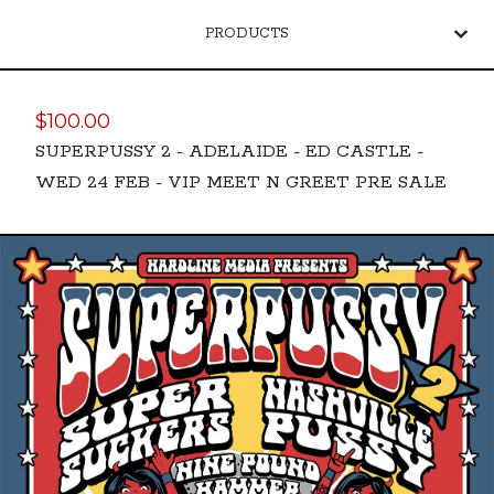
PRODUCTS
$
100.00
SUPERPUSSY 2 - ADELAIDE - ED CASTLE -
WED 24 FEB - VIP MEET N GREET PRE SALE