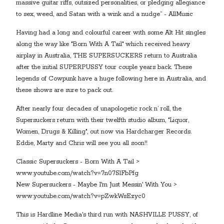
massive guitar riffs, outsized personalities, or pledging allegiance
to sex, weed, and Satan with a wink and a nudge” - AllMusic
Having had a long and colourful career with some Alt Hit singles
along the way like "Born With A Tail" which received heavy
airplay in Australia, THE SUPERSUCKERS return to Australia
after the initial SUPERPUSSY tour couple years back. These
legends of Cowpunk have a huge following here in Australia, and
these shows are sure to pack out.
After nearly four decades of unapologetic rock n’ roll, the
Supersuckers return with their twelfth studio album, "Liquor,
Women, Drugs & Killing", out now via Hardcharger Records.
Eddie, Marty and Chris will see you all soon!!
Classic Supersuckers - Born With A Tail >
www.youtube.com/watch?v=7n07SlFbPfg
New Supersuckers - Maybe I'm Just Messin' With You >
www.youtube.com/watch?v=pZwkWsEzyc0
This is Hardline Media's third run with NASHVILLE PUSSY, of