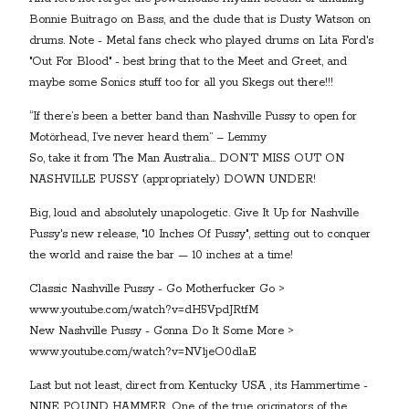
Bonnie Buitrago on Bass, and the dude that is Dusty Watson on
drums. Note - Metal fans check who played drums on Lita Ford's
"Out For Blood" - best bring that to the Meet and Greet, and
maybe some Sonics stuff too for all you Skegs out there!!!
“If there’s been a better band than Nashville Pussy to open for
Motörhead, I’ve never heard them” – Lemmy
So, take it from The Man Australia… DON’T MISS OUT ON
NASHVILLE PUSSY (appropriately) DOWN UNDER!
Big, loud and absolutely unapologetic. Give It Up for Nashville
Pussy's new release, "10 Inches Of Pussy", setting out to conquer
the world and raise the bar — 10 inches at a time!
Classic Nashville Pussy - Go Motherfucker Go >
www.youtube.com/watch?v=dH5VpdJRtfM
New Nashville Pussy - Gonna Do It Some More >
www.youtube.com/watch?v=NV1jeO0dlaE
Last but not least, direct from Kentucky USA , its Hammertime -
NINE POUND HAMMER. One of the true originators of the