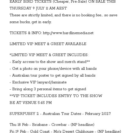
EARLY BIRD TICKETS (Cheaper, Pre-Sale) ON SALE THIS
THURSDAY 9 JULY 11 AM AEST
These are strictly limited, and there is no booking fee... so save
some bucks, get in early.
TICKETS & INFO: http://www.hardlinemedia.net
LIMITED VIP MEET & GREET AVAILABLE
*LIMITED VIP MEET & GREET INCLUDES:
- Early access to the show and merch stand**
- Get a photo on your phone/device with all bands
- Australian tour poster to get signed by all bands
- Exclusive VIP lanyard/laminate
- Bring along 3 personal items to get signed
**VIP TICKET INCLUDES ENTRY TO THE SHOW
BE AT VENUE 5:45 PM
SUPERPUSSY 2 - Australian Tour Dates - February 2027
Thu 18 Feb - Brisbane - Crowbar - (NP headline)
Fri 19 Feb - Gold Coast - Mo's Desert Clubhouse - (NP headline)