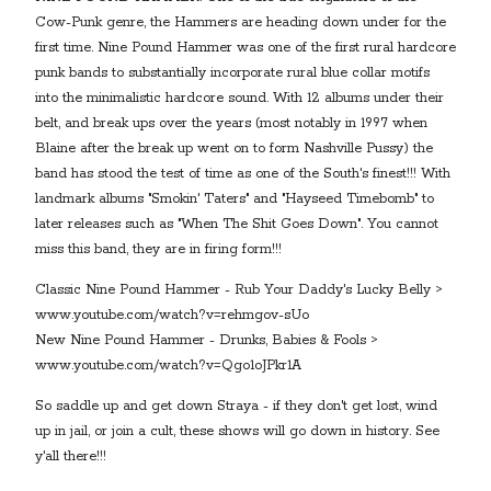
Cow-Punk genre, the Hammers are heading down under for the
first time. Nine Pound Hammer was one of the first rural hardcore
punk bands to substantially incorporate rural blue collar motifs
into the minimalistic hardcore sound. With 12 albums under their
belt, and break ups over the years (most notably in 1997 when
Blaine after the break up went on to form Nashville Pussy) the
band has stood the test of time as one of the South's finest!!! With
landmark albums "Smokin' Taters" and "Hayseed Timebomb" to
later releases such as "When The Shit Goes Down". You cannot
miss this band, they are in firing form!!!
Classic Nine Pound Hammer - Rub Your Daddy's Lucky Belly >
www.youtube.com/watch?v=rehmgov-sUo
New Nine Pound Hammer - Drunks, Babies & Fools >
www.youtube.com/watch?v=Qgo1oJPkr1A
So saddle up and get down Straya - if they don't get lost, wind
up in jail, or join a cult, these shows will go down in history. See
y'all there!!!