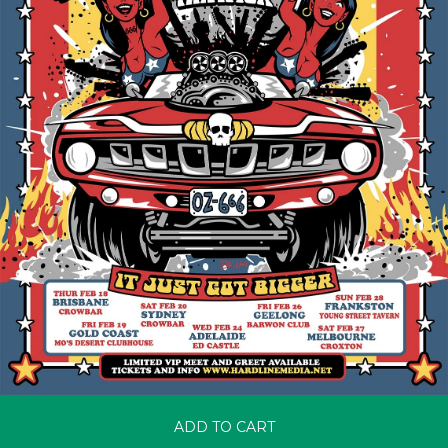
ADD TO CART