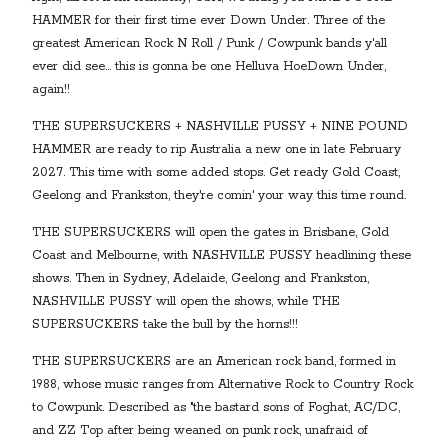
HAMMER for their first time ever Down Under. Three of the
greatest American Rock N Roll / Punk / Cowpunk bands y'all
ever did see… this is gonna be one Helluva HoeDown Under,
again!!
THE SUPERSUCKERS + NASHVILLE PUSSY + NINE POUND
HAMMER are ready to rip Australia a new one in late February
2027. This time with some added stops. Get ready Gold Coast,
Geelong and Frankston, they're comin' your way this time round.
THE SUPERSUCKERS will open the gates in Brisbane, Gold
Coast and Melbourne, with NASHVILLE PUSSY headlining these
shows. Then in Sydney, Adelaide, Geelong and Frankston,
NASHVILLE PUSSY will open the shows, while THE
SUPERSUCKERS take the bull by the horns!!!
THE SUPERSUCKERS are an American rock band, formed in
1988, whose music ranges from Alternative Rock to Country Rock
to Cowpunk. Described as "the bastard sons of Foghat, AC/DC,
and ZZ Top after being weaned on punk rock, unafraid of