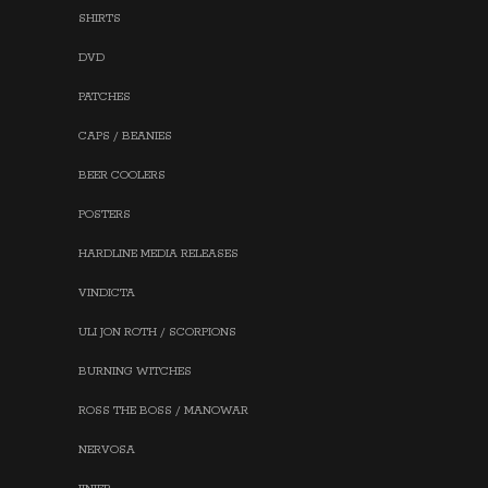
SHIRTS
DVD
PATCHES
CAPS / BEANIES
BEER COOLERS
POSTERS
HARDLINE MEDIA RELEASES
VINDICTA
ULI JON ROTH / SCORPIONS
BURNING WITCHES
ROSS THE BOSS / MANOWAR
NERVOSA