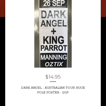
$
14.95
DARK ANGEL - AUSTRALIAN TOUR HUGE
POLE POSTER - 2019