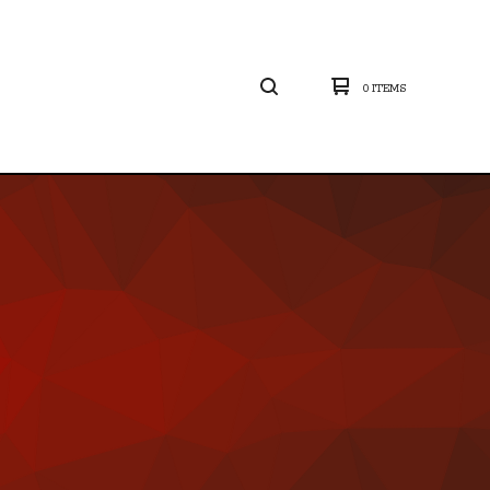
0 ITEMS