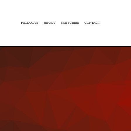
PRODUCTS
ABOUT
SUBSCRIBE
CONTACT