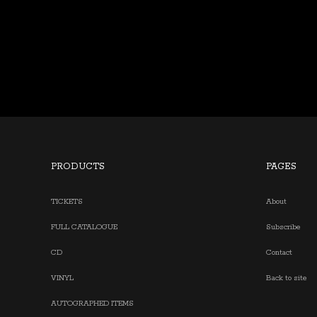
PRODUCTS
PAGES
TICKETS
About
FULL CATALOGUE
Subscribe
CD
Contact
VINYL
Back to site
AUTOGRAPHED ITEMS