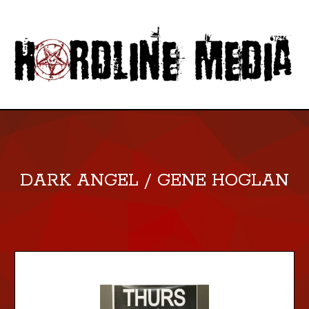
DARK ANGEL / GENE HOGLAN