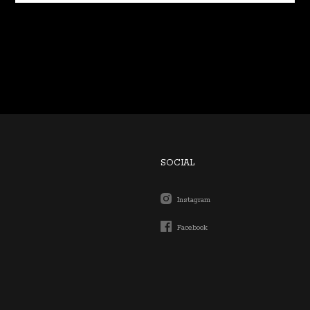
SOCIAL
Instagram
Facebook